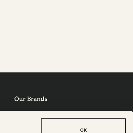
Our Brands
OK