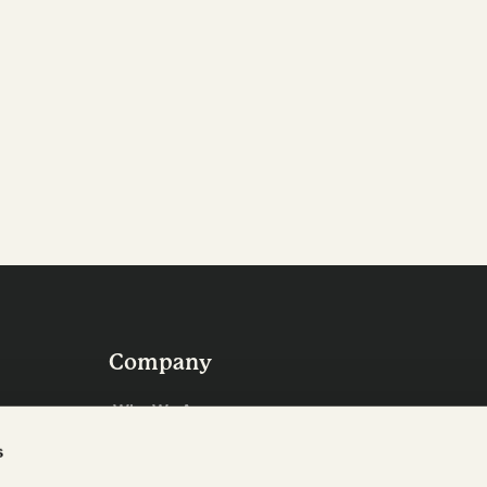
Company
Who We Are
Careers
s
Contact