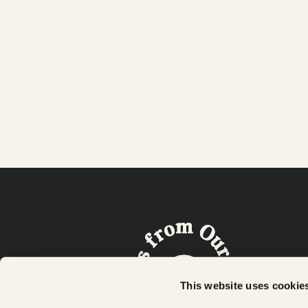
Our line of better-for-you snacks that are
Plant-Based and Full of Taste - made with
real cauliflower!
This website uses cookie